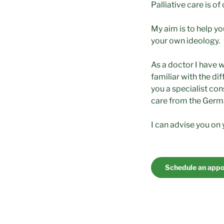
Palliative care is of
My aim is to help y
your own ideology.
As a doctor I have 
familiar with the dif
you a specialist con
care from the Germ
I can advise you on y
Schedule an app