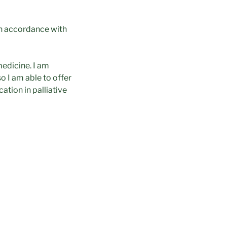
in accordance with
medicine. I am
so I am able to offer
ation in palliative