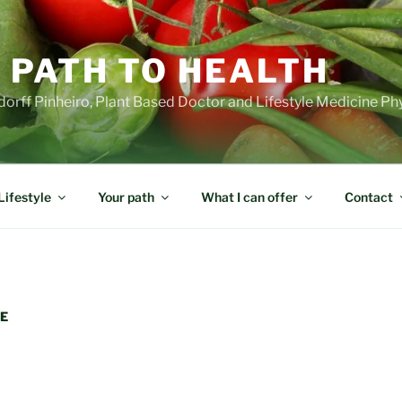
 PATH TO HEALTH
orff Pinheiro, Plant Based Doctor and Lifestyle Medicine Ph
Lifestyle
Your path
What I can offer
Contact
RE