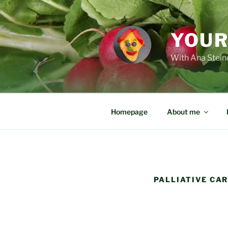
Skip
to
content
YOUR
With Ana Steind
Homepage
About me
PALLIATIVE CA