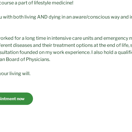
 course a part of lifestyle medicine!
ou with both living AND dying in an aware/conscious way and 
worked for a long time in intensive care units and emergency 
ferent diseases and their treatment options at the end of life, 
sultation founded on my work experience. I also hold a qualific
an Board of Physicians.
our living will.
ointment now