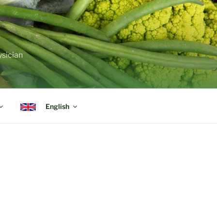
ysician
English