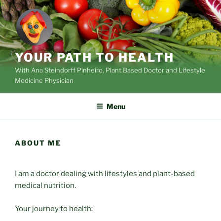
Skip
to
content
YOUR PATH TO HEALTH
With Ana Steindorff Pinheiro, Plant Based Doctor and Lifestyle
Medicine Physician
Menu
ABOUT ME
I am a doctor dealing with lifestyles and plant-based
medical nutrition.
Your journey to health: