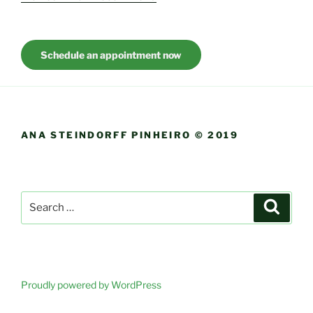
Schedule an appointment now
ANA STEINDORFF PINHEIRO © 2019
Search
Search
for:
Proudly powered by WordPress