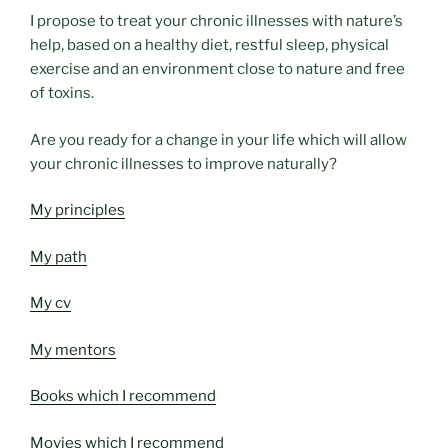
I propose to treat your chronic illnesses with nature’s
help, based on a healthy diet, restful sleep, physical
exercise and an environment close to nature and free
of toxins.
Are you ready for a change in your life which will allow
your chronic illnesses to improve naturally?
My principles
My path
My cv
My mentors
Books which I recommend
Movies which I recommend