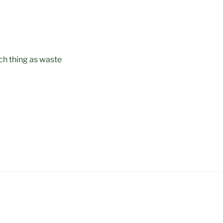
uch thing as waste