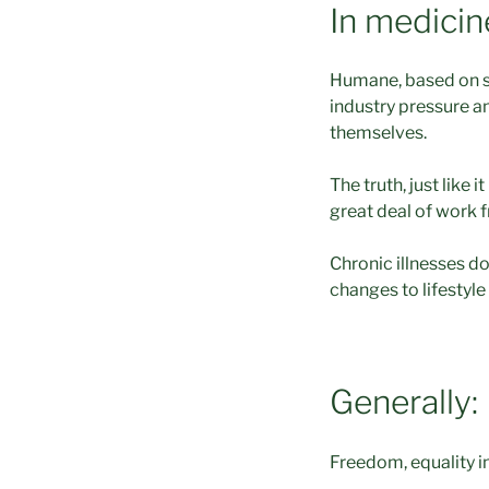
In medicin
Humane, based on s
industry pressure a
themselves.
The truth, just like 
great deal of work 
Chronic illnesses do
changes to lifestyle
Generally:
Freedom, equality in