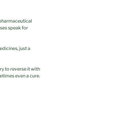
pharmaceutical
ses speak for
edicines, just a
ry to reverse it with
metimes even a cure.