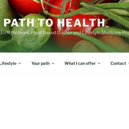
 PATH TO HEALTH
orff Pinheiro, Plant Based Doctor and Lifestyle Medicine Ph
Lifestyle
Your path
What I can offer
Contact