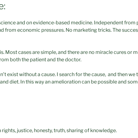
e:
cience and on evidence-based medicine. Independent from 
nd from economic pressures. No marketing tricks. The succes
it is. Most cases are simple, and there are no miracle cures or m
from both the patient and the doctor.
n’t exist without a cause. I search for the cause, and then we t
 and diet. In this way an amelioration can be possible and so
 rights, justice, honesty, truth, sharing of knowledge.