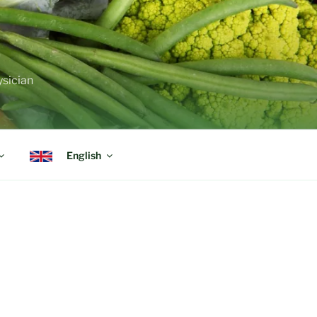
ysician
English