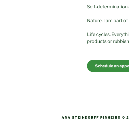
Self-determination a
Nature. I am part of
Life cycles. Everyth
products or rubbish
Schedule an app
ANA STEINDORFF PINHEIRO © 