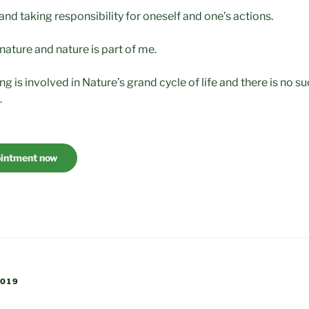
nd taking responsibility for oneself and one’s actions.
 nature and nature is part of me.
ing is involved in Nature’s grand cycle of life and there is no s
.
ointment now
2019