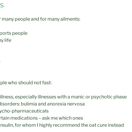
es
for many people and for many ailments:
ports people
y life
e
le who should not fast:
llness, especially illnesses with a manic or psychotic phase
disorders: bulimia and anorexia nervosa
sycho-pharmaceuticals
rtain medications – ask me which ones
insulin, for whom I highly recommend the oat cure instead