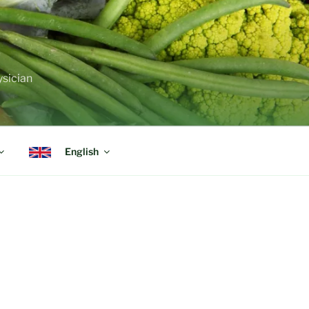
ysician
English