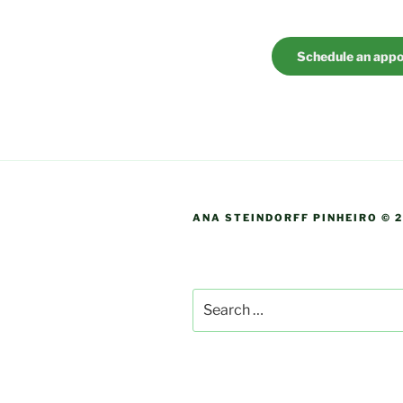
Schedule an app
ANA STEINDORFF PINHEIRO © 
Search
for: