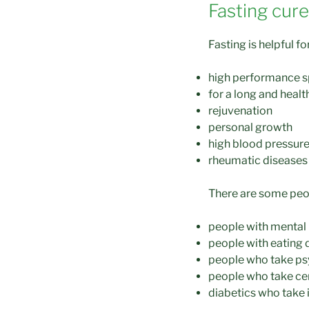
Fasting cur
Fasting is helpful 
high performance s
for a long and health
rejuvenation
personal growth
high blood pressur
rheumatic diseases
There are some peop
people with mental i
people with eating 
people who take p
people who take ce
diabetics who take 