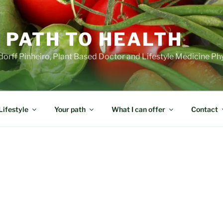
 PATH TO HEALTH
orff Pinheiro, Plant Based Doctor and Lifestyle Medicine Ph
Lifestyle
Your path
What I can offer
Contact