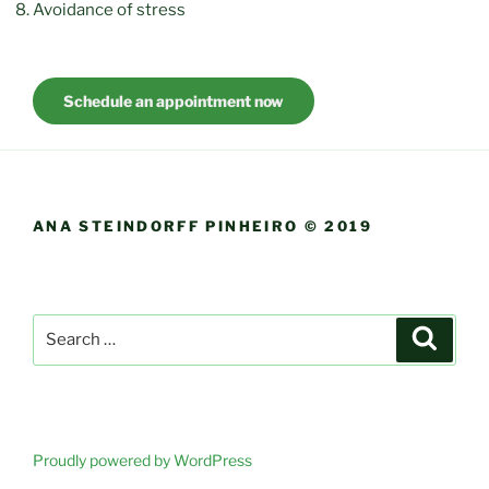
Avoidance of stress
Schedule an appointment now
ANA STEINDORFF PINHEIRO © 2019
Search
Search
for:
Proudly powered by WordPress