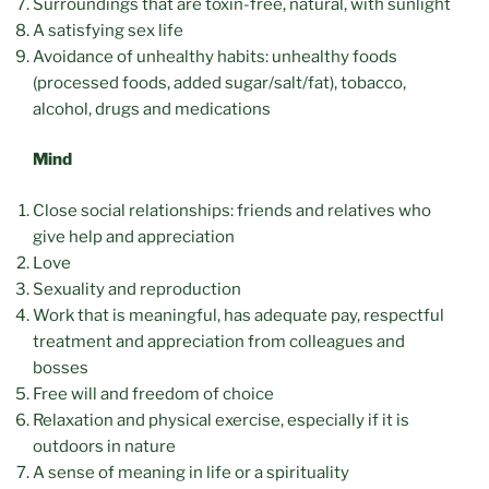
Surroundings that are toxin-free, natural, with sunlight
A satisfying sex life
Avoidance of unhealthy habits: unhealthy foods
(processed foods, added sugar/salt/fat), tobacco,
alcohol, drugs and medications
Mind
Close social relationships: friends and relatives who
give help and appreciation
Love
Sexuality and reproduction
Work that is meaningful, has adequate pay, respectful
treatment and appreciation from colleagues and
bosses
Free will and freedom of choice
Relaxation and physical exercise, especially if it is
outdoors in nature
A sense of meaning in life or a spirituality