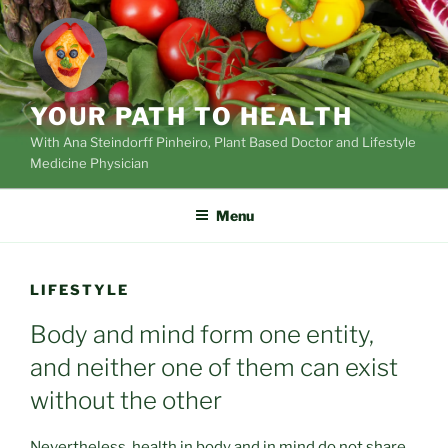
Skip
to
content
YOUR PATH TO HEALTH
With Ana Steindorff Pinheiro, Plant Based Doctor and Lifestyle
Medicine Physician
Menu
LIFESTYLE
Body and mind form one entity,
and neither one of them can exist
without the other
Nevertheless, health in body and in mind do not share