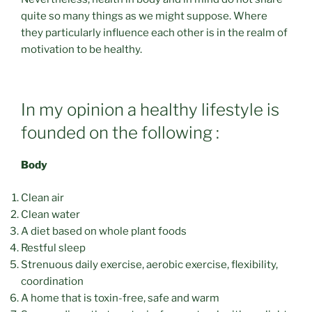
quite so many things as we might suppose. Where
they particularly influence each other is in the realm of
motivation to be healthy.
In my opinion a healthy lifestyle is
founded on the following :
Body
Clean air
Clean water
A diet based on whole plant foods
Restful sleep
Strenuous daily exercise, aerobic exercise, flexibility,
coordination
A home that is toxin-free, safe and warm