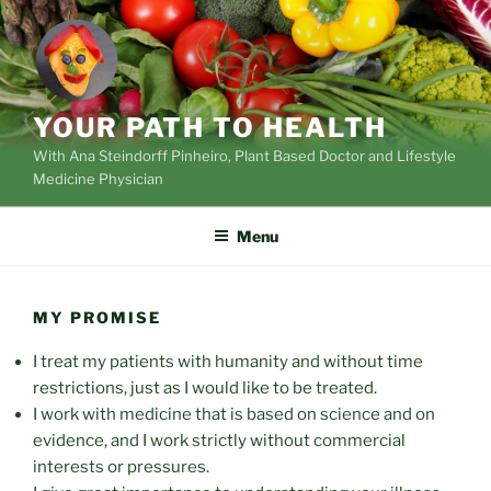
Skip
to
content
YOUR PATH TO HEALTH
With Ana Steindorff Pinheiro, Plant Based Doctor and Lifestyle
Medicine Physician
Menu
MY PROMISE
I treat my patients with humanity and without time
restrictions, just as I would like to be treated.
I work with medicine that is based on science and on
evidence, and I work strictly without commercial
interests or pressures.