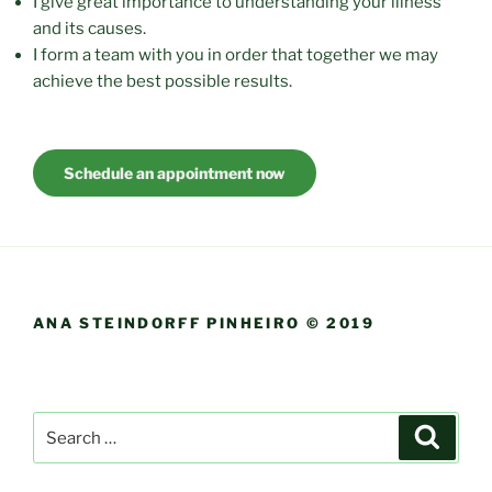
I give great importance to understanding your illness
and its causes.
I form a team with you in order that together we may
achieve the best possible results.
Schedule an appointment now
ANA STEINDORFF PINHEIRO © 2019
Search
Search
for: