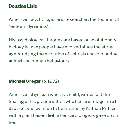
Douglas Lisle
American psychologist and researcher; the founder of
“esteem dynamics”.
His psychological theories are based on evolutionary
biology ie how people have evolved since the stone
age, studying the evolution of animals and comparing
animal and human behaviours.
Michael Greger
(b. 1972)
American physician who, as a child, witnessed the
healing of his grandmother, who had end-stage heart
disease. She went on to be treated by Nathan Pritikin
with a plant based diet, when cardiologists gave up on
her.