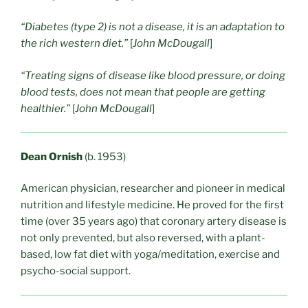
“Diabetes (type 2) is not a disease, it is an adaptation to
the rich western diet.”
[
John McDougall
]
“Treating signs of disease like blood pressure, or doing
blood tests, does not mean that people are getting
healthier.”
[
John McDougall
]
Dean Ornish
(b. 1953)
American physician, researcher and pioneer in medical
nutrition and lifestyle medicine. He proved for the first
time (over 35 years ago) that coronary artery disease is
not only prevented, but also reversed, with a plant-
based, low fat diet with yoga/meditation, exercise and
psycho-social support.