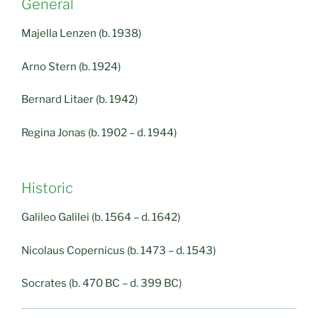
General
Majella Lenzen (b. 1938)
Arno Stern (b. 1924)
Bernard Litaer (b. 1942)
Regina Jonas (b. 1902 – d. 1944)
Historic
Galileo Galilei (b. 1564 – d. 1642)
Nicolaus Copernicus (b. 1473 – d. 1543)
Socrates (b. 470 BC – d. 399 BC)