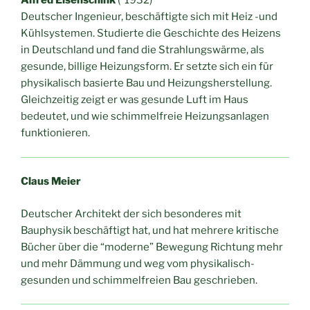
Alfred Eisenschink
(*1932)
Deutscher Ingenieur, beschäftigte sich mit Heiz -und
Kühlsystemen. Studierte die Geschichte des Heizens
in Deutschland und fand die Strahlungswärme, als
gesunde, billige Heizungsform. Er setzte sich ein für
physikalisch basierte Bau und Heizungsherstellung.
Gleichzeitig zeigt er was gesunde Luft im Haus
bedeutet, und wie schimmelfreie Heizungsanlagen
funktionieren.
Claus Meier
Deutscher Architekt der sich besonderes mit
Bauphysik beschäftigt hat, und hat mehrere kritische
Bücher über die “moderne” Bewegung Richtung mehr
und mehr Dämmung und weg vom physikalisch-
gesunden und schimmelfreien Bau geschrieben.