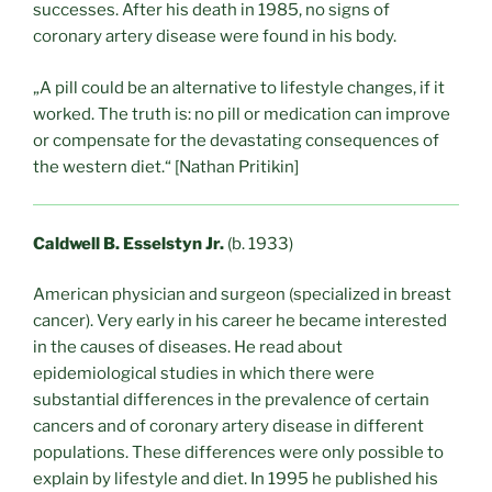
successes. After his death in 1985, no signs of
coronary artery disease were found in his body.
„A pill could be an alternative to lifestyle changes, if it
worked. The truth is: no pill or medication can improve
or compensate for the devastating consequences of
the western diet.“
[Nathan Pritikin]
Caldwell B. Esselstyn Jr.
(b. 1933)
American physician and surgeon (specialized in breast
cancer). Very early in his career he became interested
in the causes of diseases. He read about
epidemiological studies in which there were
substantial differences in the prevalence of certain
cancers and of coronary artery disease in different
populations. These differences were only possible to
explain by lifestyle and diet. In 1995 he published his