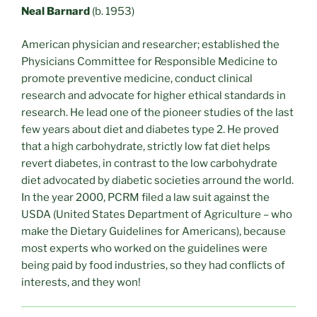
Neal Barnard
(b. 1953)
American physician and researcher; established the
Physicians Committee for Responsible Medicine to
promote preventive medicine, conduct clinical
research and advocate for higher ethical standards in
research. He lead one of the pioneer studies of the last
few years about diet and diabetes type 2. He proved
that a high carbohydrate, strictly low fat diet helps
revert diabetes, in contrast to the low carbohydrate
diet advocated by diabetic societies arround the world.
In the year 2000, PCRM filed a law suit against the
USDA (United States Department of Agriculture – who
make the Dietary Guidelines for Americans), because
most experts who worked on the guidelines were
being paid by food industries, so they had conflicts of
interests, and they won!