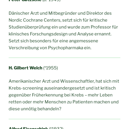
Dänischer Arzt und Mitbegründer und Direktor des
Nordic Cochrane Centers, setzt sich für kritische
Studienüberprüfung ein und wurde zum Professor für
klinisches Forschungsdesign und Analyse ernannt.
Setzt sich besonders für eine angemessene
Verschreibung von Psychopharmaka ein.
H. Gilbert Welch
(*1955)
Amerikanischer Arzt und Wissenschaftler, hat sich mit
Krebs-screening auseinandergesetzt und ist kritisch
gegenüber Früherkennung bei Krebs – mehr Leben
retten oder mehr Menschen zu Patienten machen und
diese unnötig behandeln?