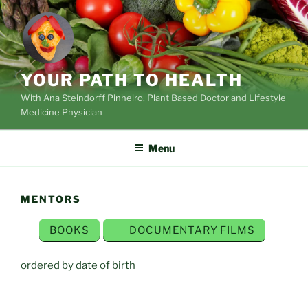
Skip
to
content
YOUR PATH TO HEALTH
With Ana Steindorff Pinheiro, Plant Based Doctor and Lifestyle
Medicine Physician
Menu
MENTORS
BOOKS
DOCUMENTARY FILMS
ordered by date of birth