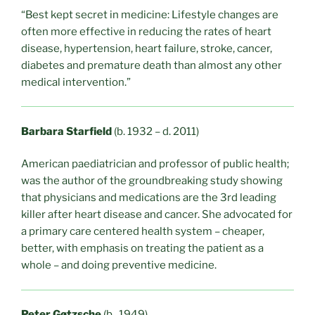
“Best kept secret in medicine: Lifestyle changes are
often more effective in reducing the rates of heart
disease, hypertension, heart failure, stroke, cancer,
diabetes and premature death than almost any other
medical intervention.”
Barbara Starfield
(b. 1932 – d. 2011)
American paediatrician and professor of public health;
was the author of the groundbreaking study showing
that physicians and medications are the 3rd leading
killer after heart disease and cancer. She advocated for
a primary care centered health system – cheaper,
better, with emphasis on treating the patient as a
whole – and doing preventive medicine.
Peter Gøtzsche
(b. 1949)