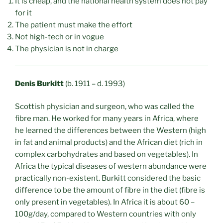
It is cheap, and the national health system does not pay
for it
The patient must make the effort
Not high-tech or in vogue
The physician is not in charge
Denis Burkitt
(b. 1911 – d. 1993)
Scottish physician and surgeon, who was called the
fibre man. He worked for many years in Africa, where
he learned the differences between the Western (high
in fat and animal products) and the African diet (rich in
complex carbohydrates and based on vegetables). In
Africa the typical diseases of western abundance were
practically non-existent. Burkitt considered the basic
difference to be the amount of fibre in the diet (fibre is
only present in vegetables). In Africa it is about 60 –
100g/day, compared to Western countries with only