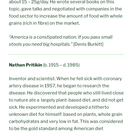
about 15 – 25g/day. He wrote several books on this
topic, gave talks and negotiated with companies in the
food sector to increase the amount of food with whole
grains (rich in fibre) on the market.
“America is a constipated nation. If you pass small
stools you need big hospitals.”
[Denis Burkitt]
Nathan Pritikin
(b. 1915 – d. 1985)
Inventor and scientist. When he fell sick with coronary
artery disease in 1957, he began to research the
disease. He discovered that people who still lived close
to nature ate a largely plant-based diet, and did not get
sick. He experimented and developed a hitherto
unknown diet for himself: based on plants, whole grain
carbohydrates and very low in fat. This was considered
to be the gold standard among American diet