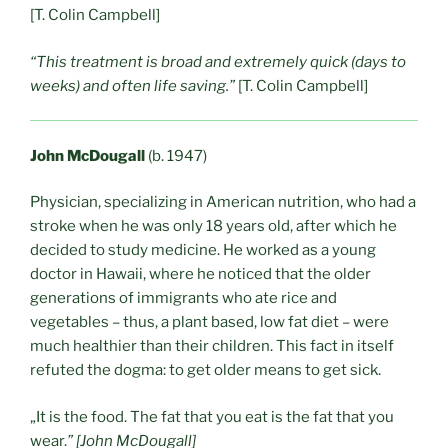
[T. Colin Campbell]
“This treatment is broad and extremely quick (days to
weeks) and often life saving.”
[T. Colin Campbell]
John McDougall
(b. 1947)
Physician, specializing in American nutrition, who had a
stroke when he was only 18 years old, after which he
decided to study medicine. He worked as a young
doctor in Hawaii, where he noticed that the older
generations of immigrants who ate rice and
vegetables – thus, a plant based, low fat diet – were
much healthier than their children. This fact in itself
refuted the dogma: to get older means to get sick.
„It is the food. The fat that you eat is the fat that you
wear.
” [John McDougall]