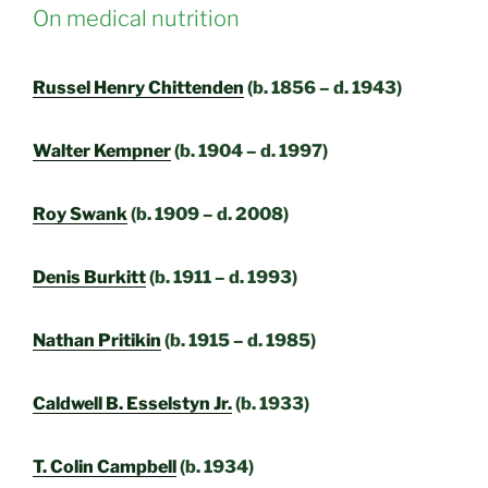
On medical nutrition
Russel Henry Chittenden
(b. 1856 – d. 1943)
Walter Kempner
(b. 1904 – d. 1997)
Roy Swank
(b. 1909 – d. 2008)
Denis Burkitt
(b. 1911 – d. 1993)
Nathan Pritikin
(b. 1915 – d. 1985)
Caldwell B. Esselstyn Jr.
(b. 1933)
T. Colin Campbell
(b. 1934)