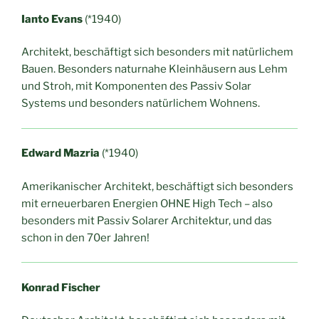
Ianto Evans
(*1940)
Architekt, beschäftigt sich besonders mit natürlichem
Bauen. Besonders naturnahe Kleinhäusern aus Lehm
und Stroh, mit Komponenten des Passiv Solar
Systems und besonders natürlichem Wohnens.
Edward Mazria
(*1940)
Amerikanischer Architekt, beschäftigt sich besonders
mit erneuerbaren Energien OHNE High Tech – also
besonders mit Passiv Solarer Architektur, und das
schon in den 70er Jahren!
Konrad Fischer