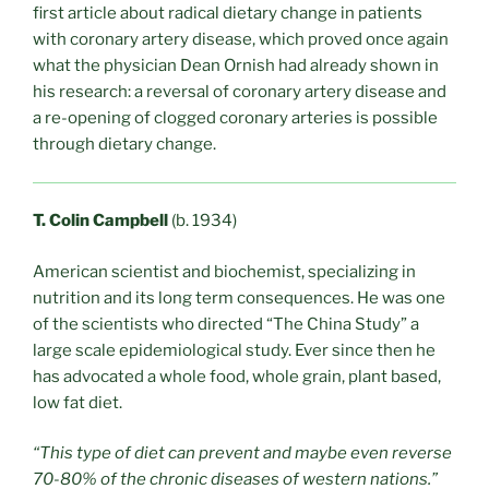
first article about radical dietary change in patients
with coronary artery disease, which proved once again
what the physician Dean Ornish had already shown in
his research: a reversal of coronary artery disease and
a re-opening of clogged coronary arteries is possible
through dietary change.
T. Colin Campbell
(b. 1934)
American scientist and biochemist, specializing in
nutrition and its long term consequences. He was one
of the scientists who directed “The China Study” a
large scale epidemiological study. Ever since then he
has advocated a whole food, whole grain, plant based,
low fat diet.
“This type of diet can prevent and maybe even reverse
70-80% of the chronic diseases of western nations.”