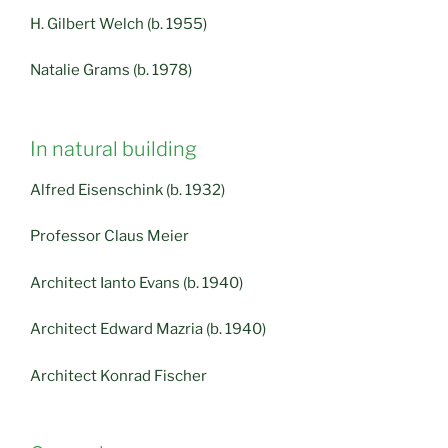
H. Gilbert Welch (b. 1955)
Natalie Grams (b. 1978)
In natural building
Alfred Eisenschink (b. 1932)
Professor Claus Meier
Architect Ianto Evans (b. 1940)
Architect Edward Mazria (b. 1940)
Architect Konrad Fischer