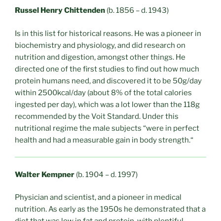
Russel Henry Chittenden
(b. 1856 – d. 1943)
Is in this list for historical reasons. He was a pioneer in
biochemistry and physiology, and did research on
nutrition and digestion, amongst other things. He
directed one of the first studies to find out how much
protein humans need, and discovered it to be 50g/day
within 2500kcal/day (about 8% of the total calories
ingested per day), which was a lot lower than the 118g
recommended by the Voit Standard. Under this
nutritional regime the male subjects “were in perfect
health and had a measurable gain in body strength.“
Walter Kempner
(b. 1904 – d. 1997)
Physician and scientist, and a pioneer in medical
nutrition. As early as the 1950s he demonstrated that a