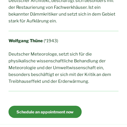
Deutscher Architekt, beschäftigt sich besonders mit
der Restaurierung von Fachwerkhäuser. Ist ein
bekannter Dämmkritiker und setzt sich in dem Gebiet
stark für Aufklärung ein.
Wolfgang Thüne
(*1943)
Deutscher Meteorologe, setzt sich für die
physikalische wissenschaftliche Behandlung der
Meteorologie und der Umweltwissenschaft ein,
besonders beschäftigt er sich mit der Kritik an dem
Treibhauseffekt und der Erderwärmung.
Schedule an appointment now