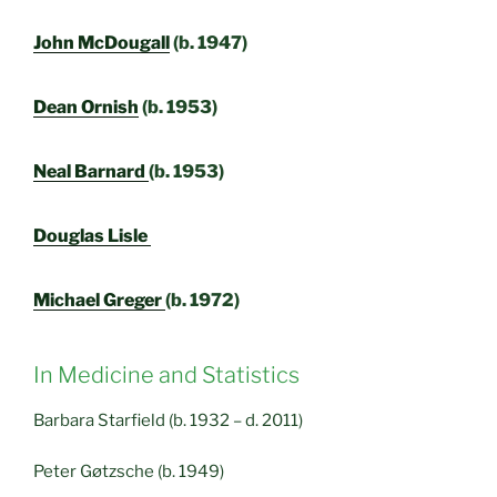
John McDougall
(b. 1947)
Dean Ornish
(b. 1953)
Neal Barnard
(b. 1953)
Douglas Lisle
Michael Greger
(b. 1972)
In Medicine and Statistics
Barbara Starfield (b. 1932 – d. 2011)
Peter Gøtzsche (b. 1949)