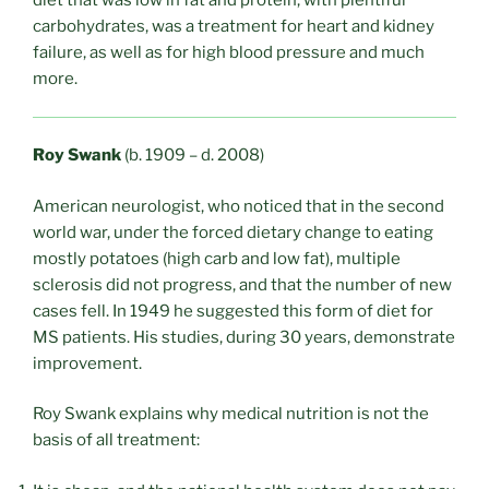
diet that was low in fat and protein, with plentiful
carbohydrates, was a treatment for heart and kidney
failure, as well as for high blood pressure and much
more.
Roy Swank
(b. 1909 – d. 2008)
American neurologist, who noticed that in the second
world war, under the forced dietary change to eating
mostly potatoes (high carb and low fat), multiple
sclerosis did not progress, and that the number of new
cases fell. In 1949 he suggested this form of diet for
MS patients. His studies, during 30 years, demonstrate
improvement.
Roy Swank explains why medical nutrition is not the
basis of all treatment: